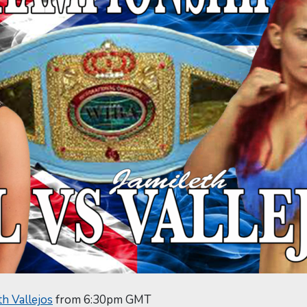
th Vallejos
from 6:30pm GMT