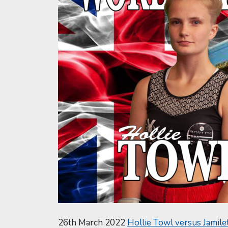
26th March 2022
Hollie Towl versus Jamile