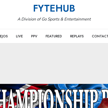
FYTEHUB
A Division of Go Sports & Entertainment
EJOS
LIVE
PPV
FEATURED
REPLAYS
CONTAC