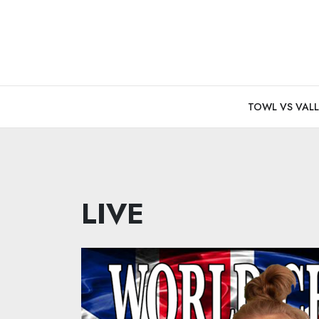
Skip
to
content
TOWL VS VALL
LIVE