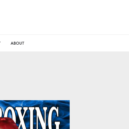
T
ABOUT